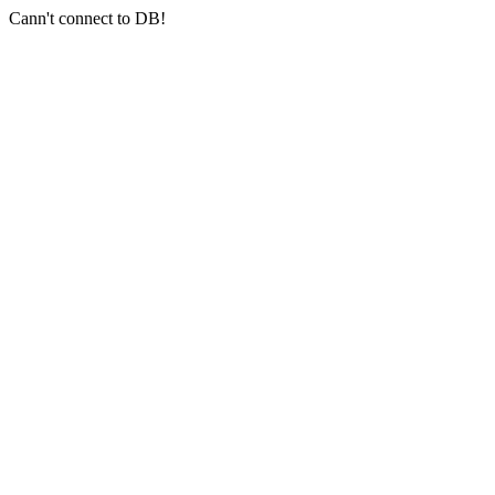
Cann't connect to DB!